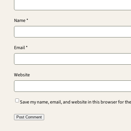
Name
*
Email
*
Website
Save my name, email, and website in this browser for th