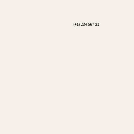
(+1) 234 567 21