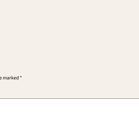
re marked
*