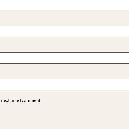
e next time I comment.