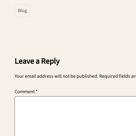
Blog
Leave a Reply
Your email address will not be published.
Required fields a
Comment
*