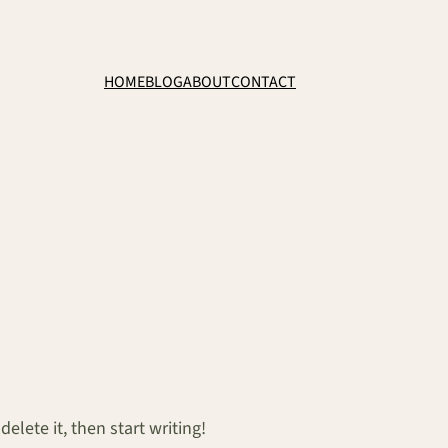
HOME
BLOG
ABOUT
CONTACT
elete it, then start writing!