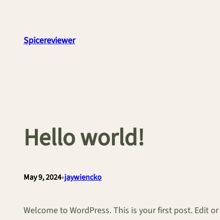
Skip
to
content
Spicereviewer
Hello world!
•
May 9, 2024
jaywiencko
Welcome to WordPress. This is your first post. Edit or d